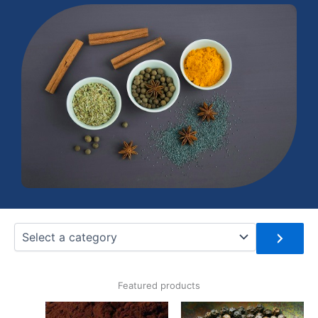
Select
a
category
Featured products