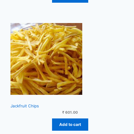
Jackfruit Chips
₹
601.00
Add to cart