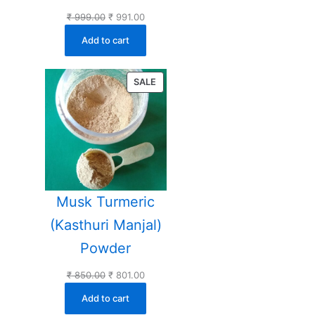
Original
Current
₹
999.00
₹
991.00
price
price
Add to cart
was:
is:
₹ 999.00.
₹ 991.00.
PRODUCT
SALE
ON
SALE
Musk Turmeric
(Kasthuri Manjal)
Powder
Original
Current
₹
850.00
₹
801.00
price
price
Add to cart
was:
is: