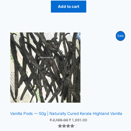
Add to cart
Prod
Sale
On
Sale
Vanilla Pods — 50g | Naturally Cured Kerala Highland Vanilla
Original
Current
₹
2,199.00
₹
1,891.00
price
price
was:
is: