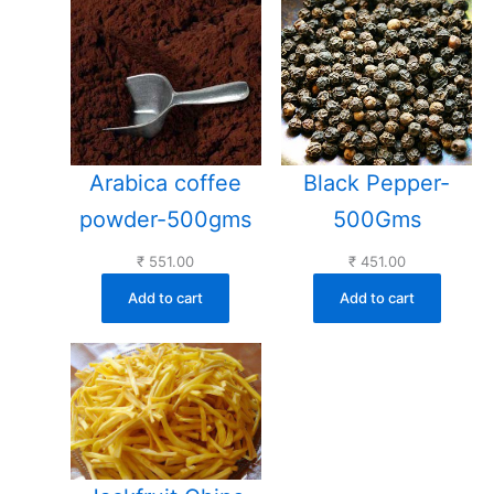
Arabica coffee
Black Pepper-
powder-500gms
500Gms
₹
551.00
₹
451.00
Add to cart
Add to cart