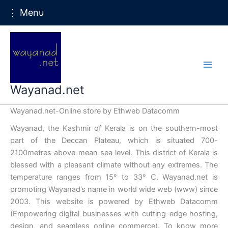
⋮ Menu
Skip
to
content
Wayanad.net
Wayanad.net-Online store by Ethweb Datacomm
Wayanad, the Kashmir of Kerala is on the southern-most
part of the Deccan Plateau, which is situated 700-
2100metres above mean sea level. This district of Kerala is
blessed with a pleasant climate without any extremes. The
temperature ranges from 15° to 33° C. Wayanad.net is
promoting Wayanad’s name in world wide web (www) since
2003. This website is powered by Ethweb Datacomm
(Empowering digital businesses with cutting-edge hosting,
design, and seamless online commerce). To know more