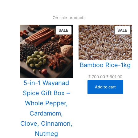
On sale products
PRODUCT
PROD
SALE
SALE
ON
ON
SALE
SALE
Bamboo Rice-1kg
Original
Current
₹
700.00
₹
601.00
5-in-1 Wayanad
price
price
Add to cart
was:
is:
Spice Gift Box –
₹ 700.00.
₹ 601.00
Whole Pepper,
Cardamom,
Clove, Cinnamon,
Nutmeg