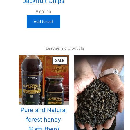
Jackfruit Chips
₹
601.00
Add to cart
Best selling products
PRODUCT
SALE
ON
SALE
Pure and Natural
forest honey
(Kattuthen)