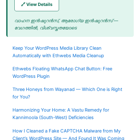
🔗 View Details
വാഹന ഇൻഷുറൻസ്, ആരോഗ്യ ഇൻഷുറൻസ് —
വേഗത്തിൽ, വിശ്വസ്തതയോടെ
Keep Your WordPress Media Library Clean
Automatically with Ethwebs Media Cleanup
Ethwebs Floating WhatsApp Chat Button: Free
WordPress Plugin
Three Honeys from Wayanad — Which One is Right
for You?
Harmonizing Your Home: A Vastu Remedy for
Kannimoola (South-West) Deficiencies
How I Cleaned a Fake CAPTCHA Malware from My
Client’s WordPress Site — And Found It Was Coming