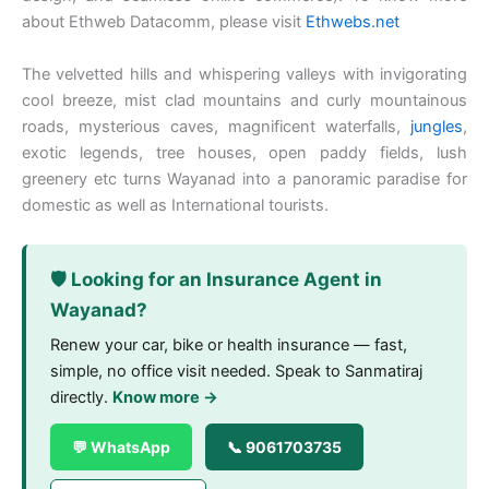
about Ethweb Datacomm, please visit
Ethwebs.net
The velvetted hills and whispering valleys with invigorating
cool breeze, mist clad mountains and curly mountainous
roads, mysterious caves, magnificent waterfalls,
jungles
,
exotic legends, tree houses, open paddy fields, lush
greenery etc turns Wayanad into a panoramic paradise for
domestic as well as International tourists.
🛡️ Looking for an Insurance Agent in
Wayanad?
Renew your car, bike or health insurance — fast,
simple, no office visit needed. Speak to Sanmatiraj
directly.
Know more →
💬 WhatsApp
📞 9061703735