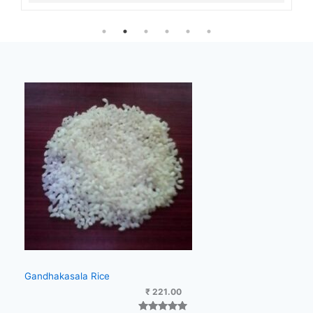
Gandhakasala Rice
₹
221.00