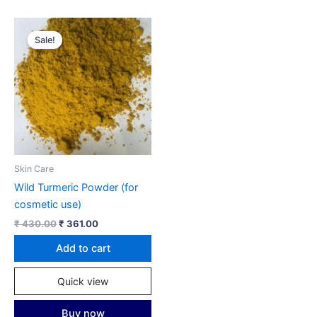
Sale!
Skin Care
Wild Turmeric Powder (for
cosmetic use)
Original
Current
₹
430.00
₹
361.00
price
price
was:
is:
Add to cart
₹ 430.00.
₹ 361.00.
Quick view
Buy now