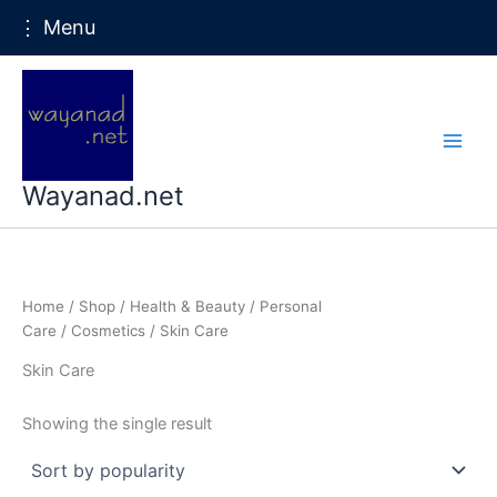
⋮ Menu
Skip
to
content
Wayanad.net
Home
/
Shop
/
Health & Beauty
/
Personal
Care
/
Cosmetics
/ Skin Care
Skin Care
Showing the single result