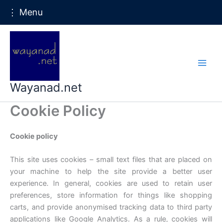
⋮ Menu
Skip
to
content
Wayanad.net
Cookie Policy
Cookie policy
This site uses cookies – small text files that are placed on
your machine to help the site provide a better user
experience. In general, cookies are used to retain user
preferences, store information for things like shopping
carts, and provide anonymised tracking data to third party
applications like Google Analytics. As a rule, cookies will