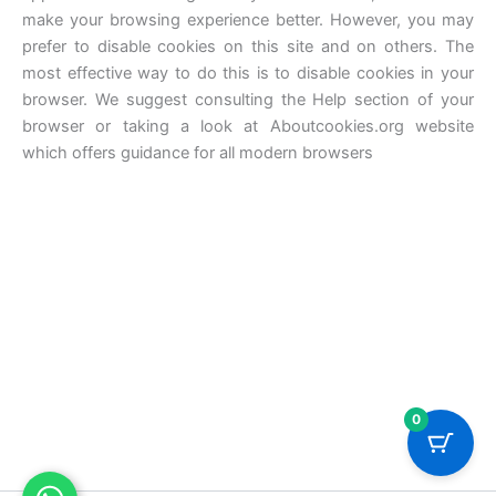
make your browsing experience better. However, you may
prefer to disable cookies on this site and on others. The
most effective way to do this is to disable cookies in your
browser. We suggest consulting the Help section of your
browser or taking a look at Aboutcookies.org website
which offers guidance for all modern browsers
0