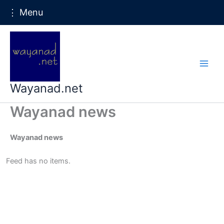
⋮ Menu
Skip
to
content
Wayanad.net
Wayanad news
Wayanad news
Feed has no items.