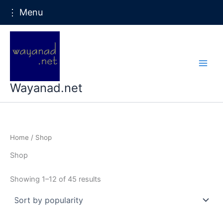
⋮ Menu
Skip
to
content
Wayanad.net
Home
/ Shop
Shop
Sorted
Showing 1–12 of 45 results
by
popularity