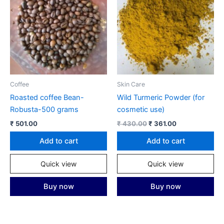
Coffee
Skin Care
Roasted coffee Bean-
Wild Turmeric Powder (for
Robusta-500 grams
cosmetic use)
Original
Current
₹
501.00
₹
430.00
₹
361.00
price
price
was:
is:
Add to cart
Add to cart
₹ 430.00.
₹ 361.00.
Quick view
Quick view
Buy now
Buy now