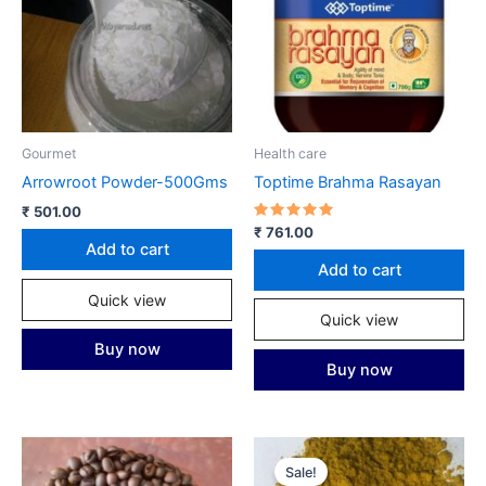
Gourmet
Health care
Arrowroot Powder-500Gms
Toptime Brahma Rasayan
₹
501.00
Rated
₹
761.00
5.00
Add to cart
out of 5
Add to cart
Quick view
Quick view
Buy now
Buy now
Sale!