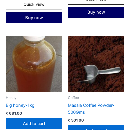
Quick view
Buy now
Buy now
Honey
Coffee
Big honey-1kg
Masala Coffee Powder-
500Gms
₹
681.00
₹
501.00
Add to cart