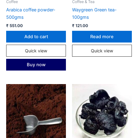
Coffee
Coffee & Tea
Arabica coffee powder-
Waygreen Green tea-
500gms
100gms
₹
551.00
₹
121.00
Add to cart
Read more
Quick view
Quick view
Buy now