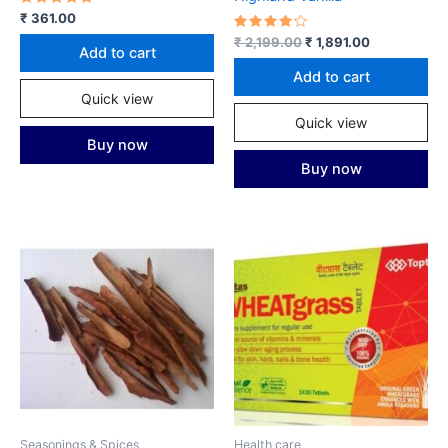
Rated
₹
361.00
5.00
out of 5
Rated
Original
Current
₹
2,199.00
₹
1,891.00
Add to cart
4.00
price
price
out of 5
was:
is:
Add to cart
₹ 2,199.00.
₹ 1,891.00.
Quick view
Quick view
Buy now
Buy now
Seasonings & Spices
Health care