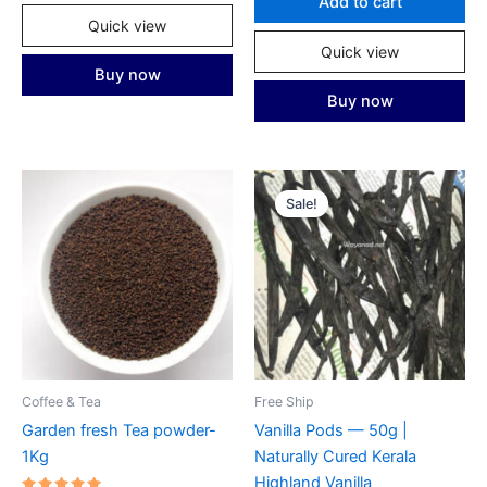
Add to cart
Quick view
Quick view
Buy now
Buy now
Sale!
Coffee & Tea
Free Ship
Garden fresh Tea powder-
Vanilla Pods — 50g |
1Kg
Naturally Cured Kerala
Highland Vanilla