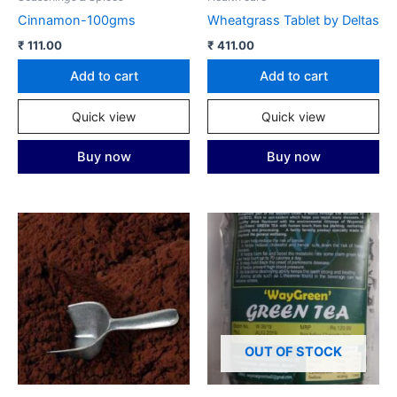
Cinnamon-100gms
Wheatgrass Tablet by Deltas
₹
111.00
₹
411.00
Add to cart
Add to cart
Quick view
Quick view
Buy now
Buy now
OUT OF STOCK