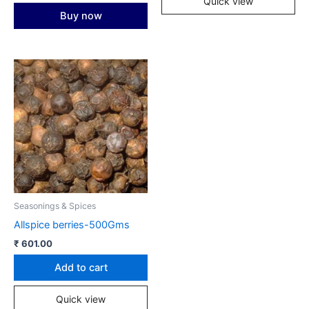
Quick view
Buy now
Seasonings & Spices
Allspice berries-500Gms
₹
601.00
Add to cart
Quick view