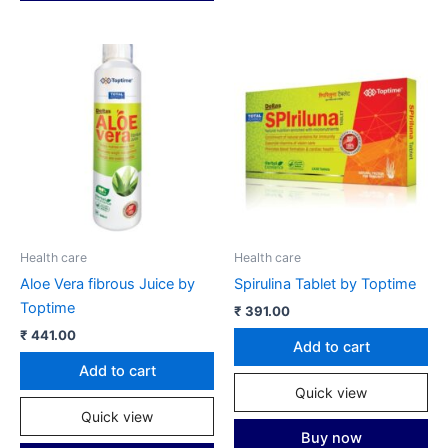
Health care
Health care
Aloe Vera fibrous Juice by
Spirulina Tablet by Toptime
Toptime
₹
391.00
₹
441.00
Add to cart
Add to cart
Quick view
Quick view
Buy now