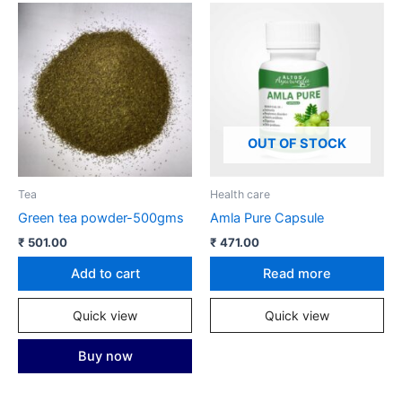
OUT OF STOCK
Tea
Health care
Green tea powder-500gms
Amla Pure Capsule
₹
501.00
₹
471.00
Add to cart
Read more
Quick view
Quick view
Buy now