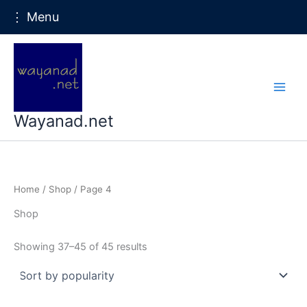
⋮ Menu
Skip
to
content
Wayanad.net
Home
/
Shop
/ Page 4
Shop
Sorted
Showing 37–45 of 45 results
by
popularity