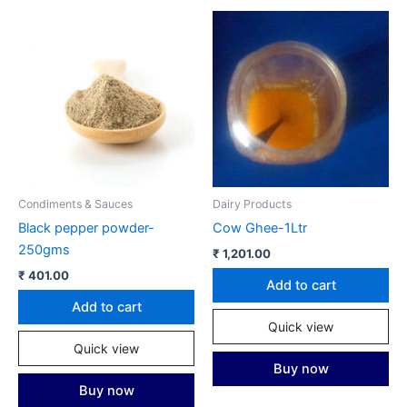
Condiments & Sauces
Dairy Products
Black pepper powder-
Cow Ghee-1Ltr
250gms
₹
1,201.00
₹
401.00
Add to cart
Add to cart
Quick view
Quick view
Buy now
Buy now