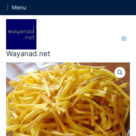
⋮ Menu
Skip
to
content
Wayanad.net