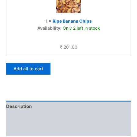
1
×
Ripe Banana Chips
Availability:
Only 2 left in stock
₹
201.00
Add all to cart
Description
Additional information
Reviews (0)