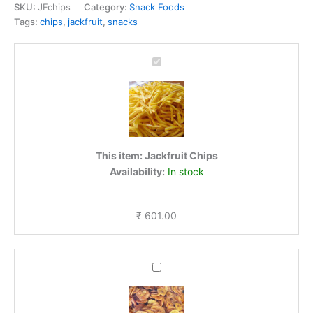
SKU:
JFchips
Category:
Snack Foods
Tags:
chips
,
jackfruit
,
snacks
Jackfruit
Chips
This item:
Jackfruit Chips
Availability:
In stock
₹
601.00
Ripe
Banana
Chips