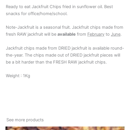
Ready to eat Jackfruit Chips fried in sunflower oil. Best
snacks for office/home/school.
Note-Jackfruit is a seasonal fruit. Jackfruit chips made from
fresh RAW jackfruit will be
available
from
February
to
June
.
Jackfruit chips made from DRIED jackfruit is available round-
the-year. The chips made out of DRIED jackfruit pieces will
be a bit harder than the FRESH RAW jackfruit chips.
Weight : 1Kg
See more products