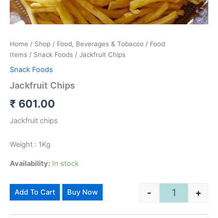
Home
/
Shop
/
Food, Beverages & Tobacco
/
Food
Items
/
Snack Foods
/ Jackfruit Chips
Snack Foods
Jackfruit Chips
₹
601.00
Jackfruit chips
Weight : 1Kg
Availability:
In stock
Alternative:
-
+
Add To Cart
Buy Now
Jackfruit Chip