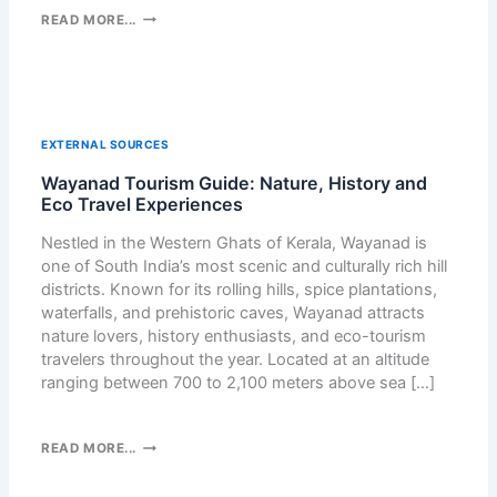
F
:
H
READ MORE...
O
A
O
R
V
W
Y
A
I
O
S
C
U
T
L
?
EXTERNAL SOURCES
U
E
R
Wayanad Tourism Guide: Nature, History and
A
E
Eco Travel Experiences
N
M
E
Nestled in the Western Ghats of Kerala, Wayanad is
E
D
one of South India’s most scenic and culturally rich hill
D
A
districts. Known for its rolling hills, spice plantations,
Y
F
waterfalls, and prehistoric caves, Wayanad attracts
F
A
nature lovers, history enthusiasts, and eco-tourism
O
K
travelers throughout the year. Located at an altitude
R
E
ranging between 700 to 2,100 meters above sea […]
K
C
A
A
N
P
W
READ MORE...
N
T
A
I
C
Y