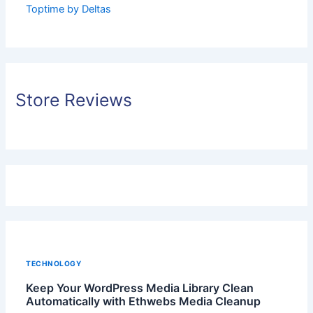
Toptime by Deltas
Store Reviews
TECHNOLOGY
Keep Your WordPress Media Library Clean
Automatically with Ethwebs Media Cleanup