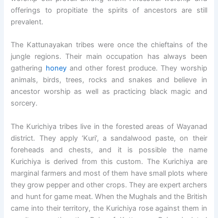
offerings to propitiate the spirits of ancestors are still
prevalent.
The Kattunayakan tribes were once the chieftains of the
jungle regions. Their main occupation has always been
gathering
honey
and other forest produce. They worship
animals, birds, trees, rocks and snakes and believe in
ancestor worship as well as practicing black magic and
sorcery.
The Kurichiya tribes live in the forested areas of Wayanad
district. They apply ‘Kuri’, a sandalwood paste, on their
foreheads and chests, and it is possible the name
Kurichiya is derived from this custom. The Kurichiya are
marginal farmers and most of them have small plots where
they grow pepper and other crops. They are expert archers
and hunt for game meat. When the Mughals and the British
came into their territory, the Kurichiya rose against them in