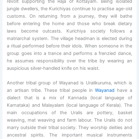
revolt supporting the Raja of Kottayam. Being isolated
jungle dwellers, the Kurichiyas continue to practise age-old
customs. On returning from a journey, they will bathe
before entering the home and those who break dietary
laws become outcasts. Kurichiya society follows a
matriarchal system. The village headman is elected during
a ritual performed before their idols. When someone in the
group goes into a trance and performs a frenzied dance,
he assumes responsibility over the tribe by wearing an
auspicious silver-handled knife on his waist.
Another tribal group of Wayanad is
Uralikuruma, which is
an artisan tribe. These tribal people in
Wayanad
have a
dialect that is a mix of Kannada (local language of
Karnataka) and Malayalam (local language of Kerala). The
main occupations of the Uralis are pottery, basket
weaving, mat weaving and farm labour. The Uralis do not
marry outside their tribal society. They worship deities and
ancestral spirits. The important musical instruments