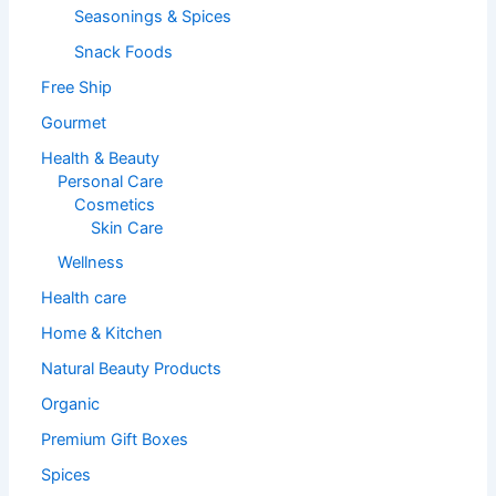
Seasonings & Spices
Snack Foods
Free Ship
Gourmet
Health & Beauty
Personal Care
Cosmetics
Skin Care
Wellness
Health care
Home & Kitchen
Natural Beauty Products
Organic
Premium Gift Boxes
Spices