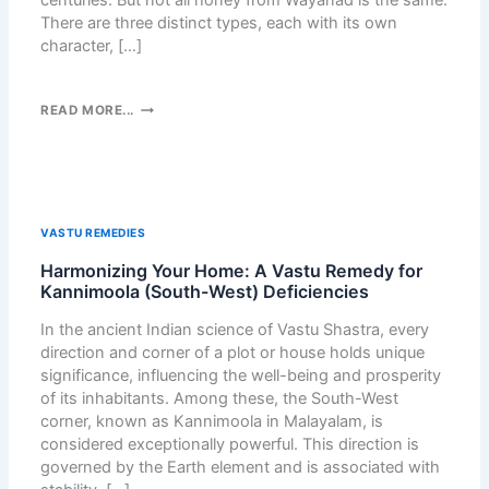
G
There are three distinct types, each with its own
N
W
character, […]
A
H
U
A
T
T
T
READ MORE...
O
S
H
M
A
R
A
P
E
T
P
E
I
C
H
C
VASTU REMEDIES
H
O
A
A
Harmonizing Your Home: A Vastu Remedy for
N
L
T
Kannimoola (South-West) Deficiencies
E
L
B
Y
Y
In the ancient Indian science of Vastu Shastra, every
U
S
W
direction and corner of a plot or house holds unique
T
F
I
significance, influencing the well-being and prosperity
T
R
T
of its inhabitants. Among these, the South-West
O
O
H
corner, known as Kannimoola in Malayalam, is
N
M
E
considered exceptionally powerful. This direction is
:
W
T
governed by the Earth element and is associated with
F
A
H
R