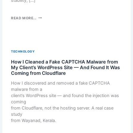
stability, […]
Y
W
E
A
E
E
N
B
H
READ MORE...
W
A
S
A
O
D
M
R
R
—
E
M
D
W
D
O
P
H
I
N
R
TECHNOLOGY
I
A
I
E
C
C
How I Cleaned a Fake CAPTCHA Malware from
Z
S
H
L
My Client’s WordPress Site — And Found It Was
I
S
O
Coming from Cloudflare
E
N
P
N
A
G
L
How I discovered and removed a fake CAPTCHA
E
N
Y
U
malware from a
I
U
O
G
client’s WordPress site — and found the injection was
S
P
U
I
coming
R
R
N
from Cloudflare, not the hosting server. A real case
I
H
study
G
O
from Wayanad, Kerala.
H
M
T
E