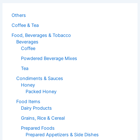
Others
Coffee & Tea
Food, Beverages & Tobacco
Beverages
Coffee
Powdered Beverage Mixes
Tea
Condiments & Sauces
Honey
Packed Honey
Food Items
Dairy Products
Grains, Rice & Cereal
Prepared Foods
Prepared Appetizers & Side Dishes