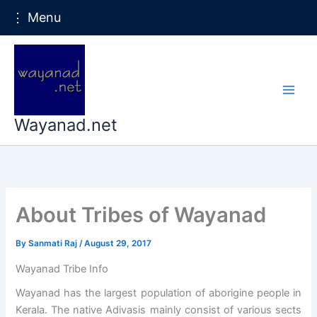
⋮ Menu
Skip
to
content
Wayanad.net
About Tribes of Wayanad
By
Sanmati Raj
/
August 29, 2017
Wayanad Tribe Info
Wayanad has the largest population of aborigine people in
Kerala. The native Adivasis mainly consist of various sects