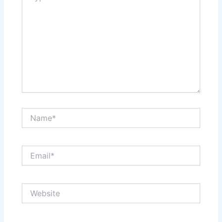
Name*
Email*
Website