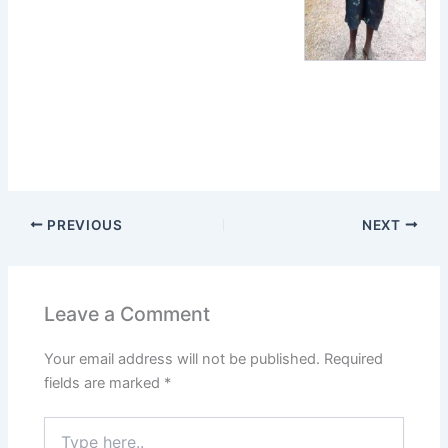
PREVIOUS
NEXT
Leave a Comment
Your email address will not be published.
Required
fields are marked
*
Type
here..