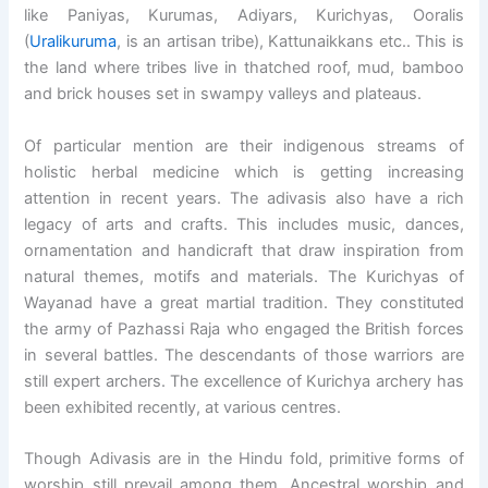
like Paniyas, Kurumas, Adiyars, Kurichyas, Ooralis
(
Uralikuruma
, is an artisan tribe), Kattunaikkans etc.. This is
the land where tribes live in thatched roof, mud, bamboo
and brick houses set in swampy valleys and plateaus.
Of particular mention are their indigenous streams of
holistic herbal medicine which is getting increasing
attention in recent years. The adivasis also have a rich
legacy of arts and crafts. This includes music, dances,
ornamentation and handicraft that draw inspiration from
natural themes, motifs and materials. The Kurichyas of
Wayanad have a great martial tradition. They constituted
the army of Pazhassi Raja who engaged the British forces
in several battles. The descendants of those warriors are
still expert archers. The excellence of Kurichya archery has
been exhibited recently, at various centres.
Though Adivasis are in the Hindu fold, primitive forms of
worship still prevail among them. Ancestral worship and