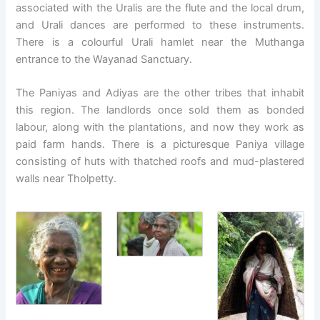
associated with the Uralis are the flute and the local drum,
and Urali dances are performed to these instruments.
There is a colourful Urali hamlet near the Muthanga
entrance to the Wayanad Sanctuary.
The Paniyas and Adiyas are the other tribes that inhabit
this region. The landlords once sold them as bonded
labour, along with the plantations, and now they work as
paid farm hands. There is a picturesque Paniya village
consisting of huts with thatched roofs and mud-plastered
walls near Tholpetty.