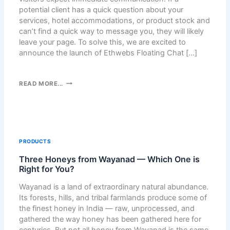
D
potential client has a quick question about your
P
services, hotel accommodations, or product stock and
R
can’t find a quick way to message you, they will likely
E
leave your page. To solve this, we are excited to
S
announce the launch of Ethwebs Floating Chat […]
S
M
E
E
READ MORE...
D
T
I
H
A
W
L
E
I
B
PRODUCTS
B
S
R
Three Honeys from Wayanad — Which One is
F
A
Right for You?
L
R
O
Wayanad is a land of extraordinary natural abundance.
Y
A
Its forests, hills, and tribal farmlands produce some of
C
T
the finest honey in India — raw, unprocessed, and
L
I
gathered the way honey has been gathered here for
E
N
centuries. But not all honey from Wayanad is the same.
A