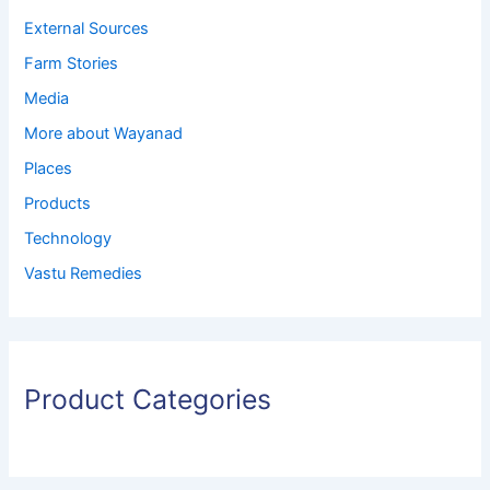
External Sources
Farm Stories
Media
More about Wayanad
Places
Products
Technology
Vastu Remedies
Product Categories