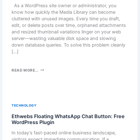
As a WordPress site owner or administrator, you
know how quickly the Media Library can become
cluttered with unused images. Every time you draft,
edit, or delete posts over time, orphaned attachments
and resized thumbnail variations linger on your web
server—wasting valuable disk space and slowing
down database queries. To solve this problem cleanly
[…]
K
READ MORE...
E
E
P
Y
O
TECHNOLOGY
U
Ethwebs Floating WhatsApp Chat Button: Free
R
WordPress Plugin
W
O
In today’s fast-paced online business landscape,
R
visitors expect immediate communication. If a