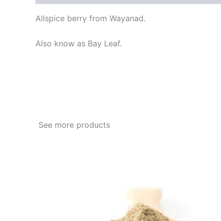
Allspice berry from Wayanad.
Also know as Bay Leaf.
See more products