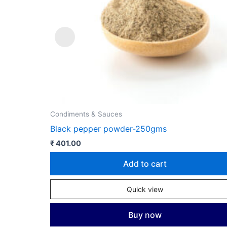
Condiments & Sauces
Black pepper powder-250gms
₹
401.00
Add to cart
Quick view
Buy now