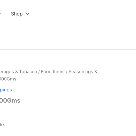
Shop
erages & Tobacco
/
Food Items
/
Seasonings &
s-500Gms
pices
-500Gms
ks.