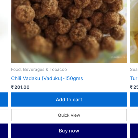
Food, Beverages & Tobacco
Sea
Chili Vadaku (Vaduku)-150gms
Tu
₹
201.00
₹
25
Add to cart
Quick view
Buy now