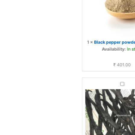
1
×
Black pepper pow
Availability:
In s
₹
401.00
Vanilla
Pods
—
50g
|
Natural
Cured
Kerala
Highla