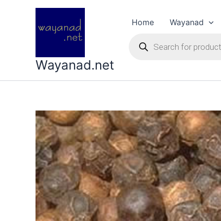
Skip
to
Home
Wayanad
content
Products
search
Wayanad.net