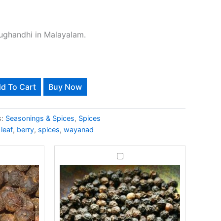
ughandhi in Malayalam.
Alternative:
d To Cart
Buy Now
s-500Gms quantity
s:
Seasonings & Spices
,
Spices
leaf
,
berry
,
spices
,
wayanad
e
Black
-
Pepper-
s
500Gms