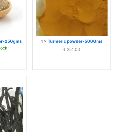
der-250gms
1
×
Turmeric powder-500Gms
tock
₹
251.00
ly
nd