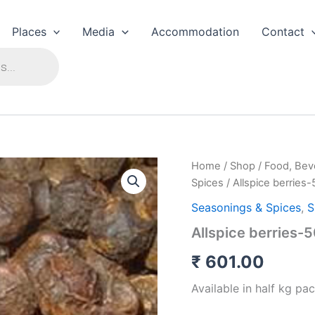
Places
Media
Accommodation
Contact
Home
/
Shop
/
Food, Bev
Spices
/ Allspice berrie
Seasonings & Spices
,
S
Allspice berries
₹
601.00
Available in half kg pac