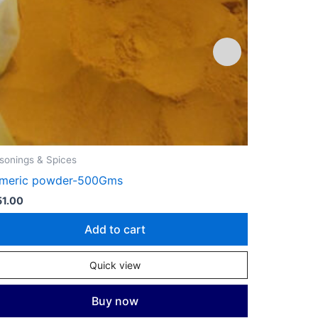
sonings & Spices
Gourmet
rmeric powder-500Gms
Cloves – 5
1.00
₹
711.00
Add to cart
Quick view
Buy now