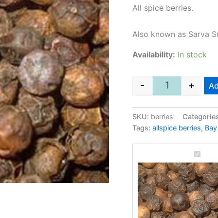
All spice berries.
Also known as Sarva S
Availability:
In stock
-
+
Ad
Allspice berrie
SKU:
berries
Categorie
Tags:
allspice berries
,
Bay 
Allspic
berries
500Gm