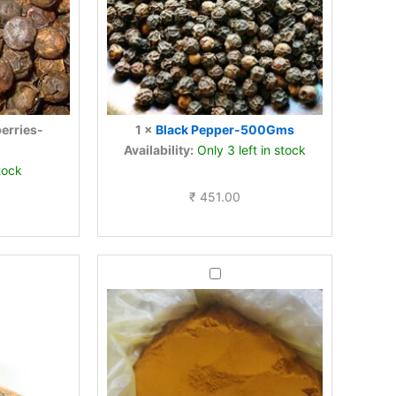
berries-
1
×
Black Pepper-500Gms
Availability:
Only 3 left in stock
tock
₹
451.00
Turmeric
powder-
-
500Gms
s