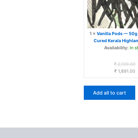
Vanilla
1
×
Vanilla Pods — 50g 
Cured Kerala Highlan
Availability:
In s
O
₹
2,199.00
C
p
₹
1,891.00
p
w
is
₹
₹
Add all to cart
 (0)