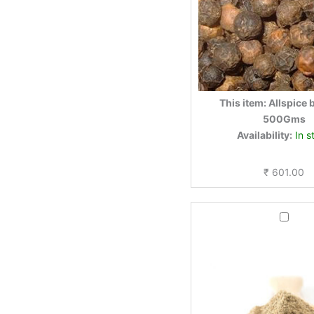
This item:
Allspice 
500Gms
Availability:
In s
₹
601.00
Black
pepper
powder
250gm