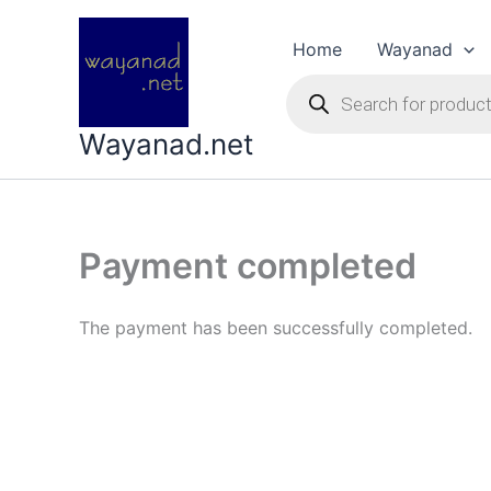
Skip
to
Home
Wayanad
content
Products
search
Wayanad.net
Payment completed
The payment has been successfully completed.