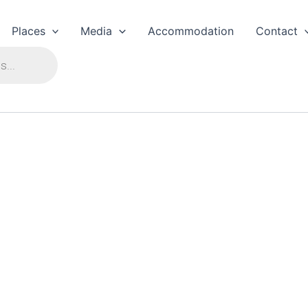
Places
Media
Accommodation
Contact