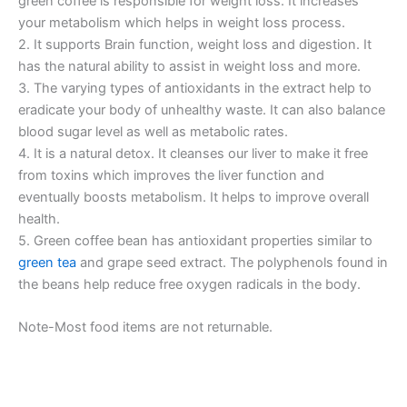
green coffee is responsible for weight loss. It increases
your metabolism which helps in weight loss process.
2. It supports Brain function, weight loss and digestion. It
has the natural ability to assist in weight loss and more.
3. The varying types of antioxidants in the extract help to
eradicate your body of unhealthy waste. It can also balance
blood sugar level as well as metabolic rates.
4. It is a natural detox. It cleanses our liver to make it free
from toxins which improves the liver function and
eventually boosts metabolism. It helps to improve overall
health.
5. Green coffee bean has antioxidant properties similar to
green tea
and grape seed extract. The polyphenols found in
the beans help reduce free oxygen radicals in the body.
Note-Most food items are not returnable.