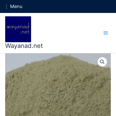
⋮ Menu
Skip
to
content
Wayanad.net