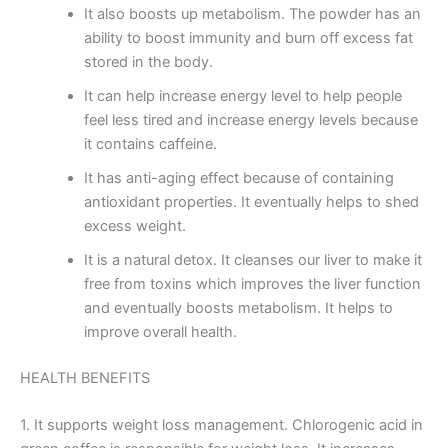
It also boosts up metabolism. The powder has an
ability to boost immunity and burn off excess fat
stored in the body.
It can help increase energy level to help people
feel less tired and increase energy levels because
it contains caffeine.
It has anti-aging effect because of containing
antioxidant properties. It eventually helps to shed
excess weight.
It is a natural detox. It cleanses our liver to make it
free from toxins which improves the liver function
and eventually boosts metabolism. It helps to
improve overall health.
HEALTH BENEFITS
1. It supports weight loss management. Chlorogenic acid in