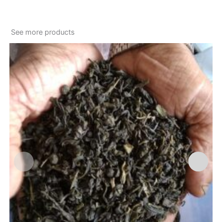
See more products