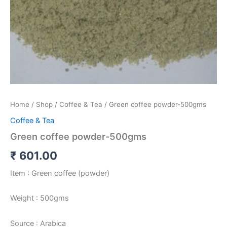
Home
/
Shop
/
Coffee & Tea
/ Green coffee powder-500gms
Coffee & Tea
Green coffee powder-500gms
₹
601.00
Item : Green coffee (powder)
Weight : 500gms
Source : Arabica