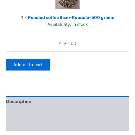
500
grams
1
×
Roasted coffee Bean-Robusta-500 grams
Availability:
In stock
₹
501.00
Add all to cart
Description
Additional information
Reviews (0)