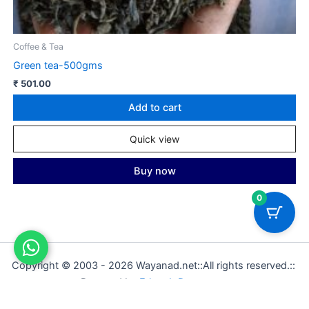
Coffee & Tea
C
Green tea-500gms
M
₹
501.00
₹
Add to cart
Quick view
Buy now
0
Copyright © 2003 - 2026 Wayanad.net::All rights reserved.::
Powered by
Ethweb Datacomm