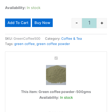
Availability:
In stock
Alternative:
-
+
Add To Cart
Buy Now
Green coffee
SKU:
GreenCoffee500
Category:
Coffee & Tea
Tags:
green coffee
,
green coffee powder
Green
coffee
powder-
500gms
This item:
Green coffee powder-500gms
Availability:
In stock