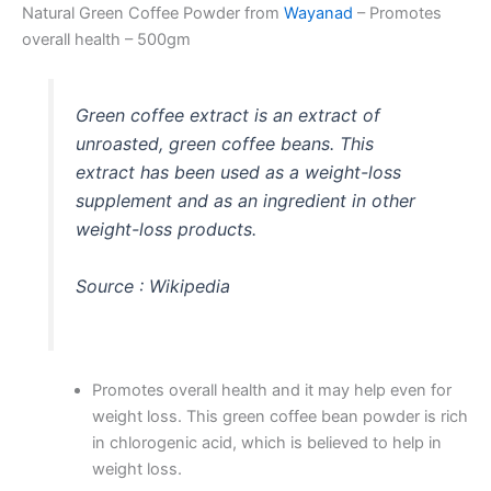
Natural Green Coffee Powder from
Wayanad
– Promotes
overall health – 500gm
Green coffee
extract is an extract of
unroasted,
green coffee
beans. This
extract has been used as a weight-loss
supplement and as an ingredient in other
weight-loss products.
Source : Wikipedia
Promotes overall health and it may help even for
weight loss. This green coffee bean powder is rich
in chlorogenic acid, which is believed to help in
weight loss.