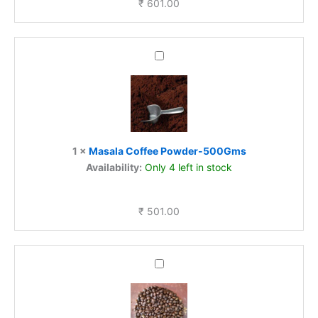
₹
601.00
Masala
Coffee
Powder-
500Gms
1
×
Masala Coffee Powder-500Gms
Availability:
Only 4 left in stock
₹
501.00
Roasted
coffee
Bean-
Robusta-